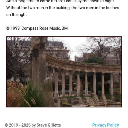
And a long time to come before I could lay me down at night
Without the two men in the building, the two men in the bushes
on the right.
© 1998, Compass Rose Music, BMI
© 2019 - 2026 by Steve Gillette
Privacy Policy