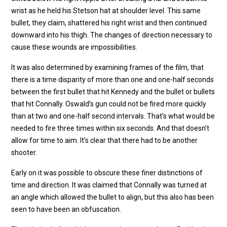
wrist as he held his Stetson hat at shoulder level. This same
bullet, they claim, shattered his right wrist and then continued
downward into his thigh. The changes of direction necessary to
cause these wounds are impossibilities.
It was also determined by examining frames of the film, that
there is a time disparity of more than one and one-half seconds
between the first bullet that hit Kennedy and the bullet or bullets
that hit Connally. Oswald’s gun could not be fired more quickly
than at two and one-half second intervals. That’s what would be
needed to fire three times within six seconds. And that doesn’t
allow for time to aim. It’s clear that there had to be another
shooter.
Early on it was possible to obscure these finer distinctions of
time and direction. It was claimed that Connally was turned at
an angle which allowed the bullet to align, but this also has been
seen to have been an obfuscation.