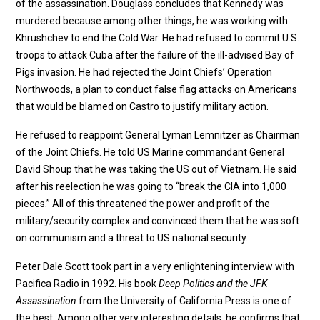
of the assassination. Douglass concludes that Kennedy was
murdered because among other things, he was working with
Khrushchev to end the Cold War. He had refused to commit U.S.
troops to attack Cuba after the failure of the ill-advised Bay of
Pigs invasion. He had rejected the Joint Chiefs’ Operation
Northwoods, a plan to conduct false flag attacks on Americans
that would be blamed on Castro to justify military action.
He refused to reappoint General Lyman Lemnitzer as Chairman
of the Joint Chiefs. He told US Marine commandant General
David Shoup that he was taking the US out of Vietnam. He said
after his reelection he was going to “break the CIA into 1,000
pieces.” All of this threatened the power and profit of the
military/security complex and convinced them that he was soft
on communism and a threat to US national security.
Peter Dale Scott took part in a very enlightening interview with
Pacifica Radio in 1992. His book
Deep Politics and the JFK
Assassination
from the University of California Press is one of
the best. Among other very interesting details, he confirms that