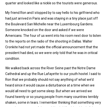
quarter and looked like a nickle so the tourists were generous.
My friend Ron and I stopped by to say hello to his girlfriend who
had just arrived in Paris and was staying in a tiny place just off
the Boulevard San Michelle near the Luxembourg Gardens.
Someone knocked on the door and asked if we were
Americans. The four of us went into his room next door to listen
to the reports on the radio of the shooting in Dallas. Walter
Cronkite had not yet made the official announcement that the
president had died, so we were only told that he was in critical
condition.
We walked back across the River Seine past the Notre Dame
Cathedral and up the Rue Lafayette to our youth hostel. I said to
Ron that we probably should not say anything of what we’d
heard since it would cause a disturbance at a time when we
would all need to get some sleep. But when we arrived we
found twenty or so young people from many countries terribly
shaken, some in tears. I remember thinking that something very