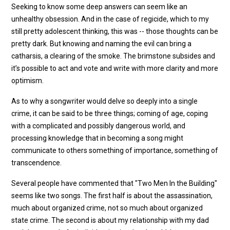
Seeking to know some deep answers can seem like an
unhealthy obsession. And in the case of regicide, which to my
still pretty adolescent thinking, this was -- those thoughts can be
pretty dark. But knowing and naming the evil can bring a
catharsis, a clearing of the smoke. The brimstone subsides and
it’s possible to act and vote and write with more clarity and more
optimism.
As to why a songwriter would delve so deeply into a single
crime, it can be said to be three things; coming of age, coping
with a complicated and possibly dangerous world, and
processing knowledge that in becoming a song might
communicate to others something of importance, something of
transcendence.
Several people have commented that "Two Men In the Building"
seems like two songs. The first half is about the assassination,
much about organized crime, not so much about organized
state crime. The second is about my relationship with my dad