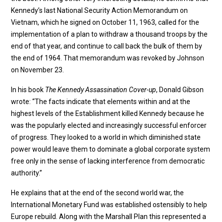
Kennedy’s last National Security Action Memorandum on
Vietnam, which he signed on October 11, 1963, called for the
implementation of a plan to withdraw a thousand troops by the
end of that year, and continue to call back the bulk of them by
the end of 1964. That memorandum was revoked by Johnson
on November 23.
In his book
The Kennedy Assassination Cover-up
, Donald Gibson
wrote: “The facts indicate that elements within and at the
highest levels of the Establishment killed Kennedy because he
was the popularly elected and increasingly successful enforcer
of progress. They looked to a world in which diminished state
power would leave them to dominate a global corporate system
free only in the sense of lacking interference from democratic
authority.”
He explains that at the end of the second world war, the
International Monetary Fund was established ostensibly to help
Europe rebuild. Along with the Marshall Plan this represented a