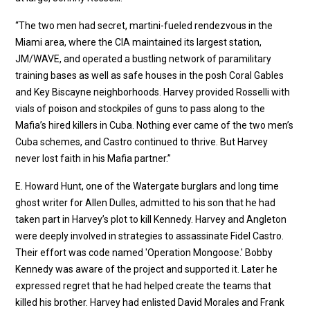
“The two men had secret, martini-fueled rendezvous in the
Miami area, where the CIA maintained its largest station,
JM/WAVE, and operated a bustling network of paramilitary
training bases as well as safe houses in the posh Coral Gables
and Key Biscayne neighborhoods. Harvey provided Rosselli with
vials of poison and stockpiles of guns to pass along to the
Mafia’s hired killers in Cuba. Nothing ever came of the two men’s
Cuba schemes, and Castro continued to thrive. But Harvey
never lost faith in his Mafia partner.”
E. Howard Hunt, one of the Watergate burglars and long time
ghost writer for Allen Dulles, admitted to his son that he had
taken part in Harvey’s plot to kill Kennedy. Harvey and Angleton
were deeply involved in strategies to assassinate Fidel Castro.
Their effort was code named 'Operation Mongoose.' Bobby
Kennedy was aware of the project and supported it. Later he
expressed regret that he had helped create the teams that
killed his brother. Harvey had enlisted David Morales and Frank