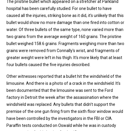
The pristine bullet which appeared on a stretcher at Parkland
hospital has been carefully studied. For one bullet to have
caused all the injuries, striking bone as it did, it's unlikely that this
bullet would show no more damage than one fired into cotton or
water. Of three bullets of the same type, none varied more than
two grains from the average weight of 160 grains. The pristine
bullet weighed 158.6 grains. Fragments weighing more than two
grains were removed from Connally's wrist, and fragments of
greater weight were left in his thigh. It's more likely that at least
four bullets caused the five injuries described.
Other witnesses reported that a bullet hit the windshield of the
limousine. And there is a photo of a crack in the windshield. It's
been documented that the limousine was sent to the Ford
factory in Detroit the week after the assassination where the
windshield was replaced. Any bullets that didn't support the
premise of the one gun firing from the sixth floor window would
have been controlled by the investigators in the FBI or CIA.
Paraffin tests conducted on Oswald while he was in custody