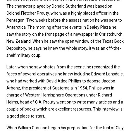
The character played by Donald Sutherland was based on
Colonel Fletcher Prouty, who was a highly placed officer in the
Pentagon. Two weeks before the assassination he was sent to
Antarctica. The morning after the events in Dealey Plaza he
saw the story on the front page of a newspaper in Christchurch,
New Zealand. When he saw the open window of the Texas Book
Depository, he says he knew the whole story. It was an off-the-
shelf military coup.
Later, when he saw photos from the scene, he recognized the
faces of several operatives he knew including Edward Lansdale,
who had worked with David Atlee Phillips to depose Jacobo
Árbenz, the president of Guatemala in 1954. Phillips was in
charge of Western Hemisphere Operations under Richard
Helms, head of CIA. Prouty went on to write many articles and a
couple of books which are excellent resources. This interview is
a good place to start.
When William Garrison began his preparation for the trial of Clay