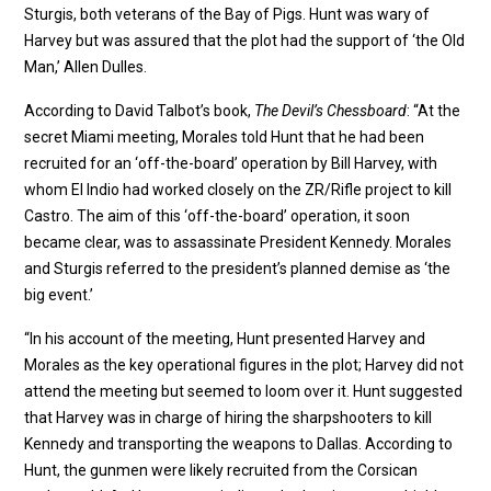
Sturgis, both veterans of the Bay of Pigs. Hunt was wary of
Harvey but was assured that the plot had the support of ‘the Old
Man,’ Allen Dulles.
According to David Talbot’s book,
The Devil’s Chessboard
: “At the
secret Miami meeting, Morales told Hunt that he had been
recruited for an ‘off-the-board’ operation by Bill Harvey, with
whom El Indio had worked closely on the ZR/Rifle project to kill
Castro. The aim of this ‘off-the-board’ operation, it soon
became clear, was to assassinate President Kennedy. Morales
and Sturgis referred to the president’s planned demise as ‘the
big event.’
“In his account of the meeting, Hunt presented Harvey and
Morales as the key operational figures in the plot; Harvey did not
attend the meeting but seemed to loom over it. Hunt suggested
that Harvey was in charge of hiring the sharpshooters to kill
Kennedy and transporting the weapons to Dallas. According to
Hunt, the gunmen were likely recruited from the Corsican