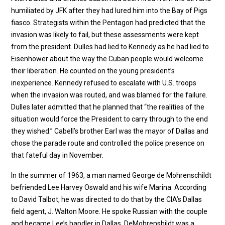
humiliated by JFK after they had lured him into the Bay of Pigs
fiasco. Strategists within the Pentagon had predicted that the
invasion was likely to fail, but these assessments were kept
from the president. Dulles had lied to Kennedy as he had lied to
Eisenhower about the way the Cuban people would welcome
their liberation. He counted on the young president’s
inexperience. Kennedy refused to escalate with U.S. troops
when the invasion was routed, and was blamed for the failure.
Dulles later admitted that he planned that “the realities of the
situation would force the President to carry through to the end
they wished.” Cabell’s brother Earl was the mayor of Dallas and
chose the parade route and controlled the police presence on
that fateful day in November.
In the summer of 1963, a man named George de Mohrenschildt
befriended Lee Harvey Oswald and his wife Marina. According
to David Talbot, he was directed to do that by the CIA’s Dallas
field agent, J. Walton Moore. He spoke Russian with the couple
and became Lee’s handler in Dallas. DeMohrenshildt was a