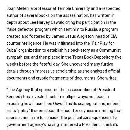
Joan Mellen, a professor at Temple University and a respected
author of several books on the assassination, has written in
depth about Lee Harvey Oswald citing his participation in the
'false defector' program which sent him to Russia, a program
created and fostered by James Jesus Angleton, head of CIA
counterintelligence. He was infiltrated into the "Fair Play for
Cuba" organization to establish his back-story as a Communist
sympathizer, and then placed in the Texas Book Depository five
weeks before the fateful day. She uncovered many furtive
details through impressive scholarship as she analyzed official
documents and cryptic fragments of documents. She writes:
"The Agency that sponsored the assassination of President
Kennedy has revealed itself in multiple ways, not least in
exposing how it used Lee Oswald as its scapegoat and, indeed,
as its “patsy.” It seems past the hour for coyness in naming that
sponsor, and time to consider the political consequences of a
government agency’s having murdered a President. I think it’s