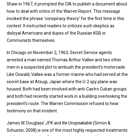
Shaw in 1967, it prompted the CIA to publish a document about
how to deal with critics of the Warren Report. This message
invoked the phrase 'conspiracy theory' for the first time in this
context. It instructed readers to criticize such skeptics as
disloyal Americans and dupes of the Russian KGB or
Communists themselves.
In Chicago on November 2, 1963, Secret Service agents
arrested a man named Thomas Arthur Vallee and two other
men in a suspected plot to ambush the president’s motorcade.
Like Oswald, Vallee was a former marine who had served at the
secret base at Atsugi, Japan where the U-2 spy plane was
housed. Both had been involved with anti-Castro Cuban groups
and both had recently started work in a building overlooking the
president’s route. The Warren Commission refused to hear
testimony on that incident.
James W. Douglass’
JFK and the Unspeakable
(Simon &
Schuster, 2008) is one of the most highly respected treatments