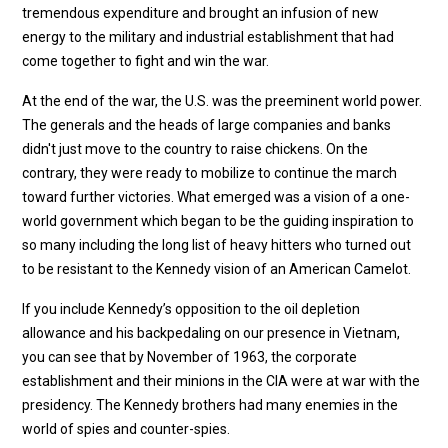
tremendous expenditure and brought an infusion of new
energy to the military and industrial establishment that had
come together to fight and win the war.
At the end of the war, the U.S. was the preeminent world power.
The generals and the heads of large companies and banks
didn't just move to the country to raise chickens. On the
contrary, they were ready to mobilize to continue the march
toward further victories. What emerged was a vision of a one-
world government which began to be the guiding inspiration to
so many including the long list of heavy hitters who turned out
to be resistant to the Kennedy vision of an American Camelot.
If you include Kennedy’s opposition to the oil depletion
allowance and his backpedaling on our presence in Vietnam,
you can see that by November of 1963, the corporate
establishment and their minions in the CIA were at war with the
presidency. The Kennedy brothers had many enemies in the
world of spies and counter-spies.