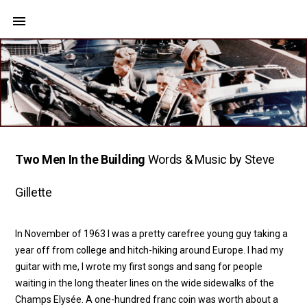
Two Men In the Building
Words & Music by Steve
Gillette
In November of 1963 I was a pretty carefree young guy taking a
year off from college and hitch-hiking around Europe. I had my
guitar with me, I wrote my first songs and sang for people
waiting in the long theater lines on the wide sidewalks of the
Champs Elysée. A one-hundred franc coin was worth about a