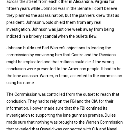
across the street from each other in Alexandria, Virginia for
fifteen years while Johnson was in the Senate. I don’t believe
they planned the assassination, but the planners knew that as
president, Johnson would shield them from any real
investigation. Johnson was just one week away from being
indicted in a bribery scandal when the bullets flew.
Johnson bulldozed Earl Warren’s objections to leading the
commission by convincing him that Castro and the Russians
might be implicated and that millions could die if the wrong
conclusion were presented to the American people. It had to be
the lone assassin. Warren, in tears, assented to the commission
using his name.
The Commission was controlled from the outset to reach that
conclusion. They had to rely on the FBI and the CIA for their
information. Hoover made sure that the FBI confined its
investigation to supporting the lone gunman premise. Dulles
made sure that nothing was brought to the Warren Commission
that revealed that Oswald was connected with CIA and Naval