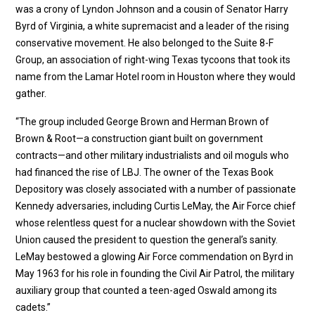
was a crony of Lyndon Johnson and a cousin of Senator Harry
Byrd of Virginia, a white supremacist and a leader of the rising
conservative movement. He also belonged to the Suite 8-F
Group, an association of right-wing Texas tycoons that took its
name from the Lamar Hotel room in Houston where they would
gather.
“The group included George Brown and Herman Brown of
Brown & Root—a construction giant built on government
contracts—and other military industrialists and oil moguls who
had financed the rise of LBJ. The owner of the Texas Book
Depository was closely associated with a number of passionate
Kennedy adversaries, including Curtis LeMay, the Air Force chief
whose relentless quest for a nuclear showdown with the Soviet
Union caused the president to question the general’s sanity.
LeMay bestowed a glowing Air Force commendation on Byrd in
May 1963 for his role in founding the Civil Air Patrol, the military
auxiliary group that counted a teen-aged Oswald among its
cadets.”