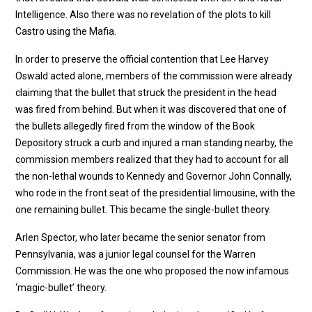
Intelligence. Also there was no revelation of the plots to kill
Castro using the Mafia.
In order to preserve the official contention that Lee Harvey
Oswald acted alone, members of the commission were already
claiming that the bullet that struck the president in the head
was fired from behind. But when it was discovered that one of
the bullets allegedly fired from the window of the Book
Depository struck a curb and injured a man standing nearby, the
commission members realized that they had to account for all
the non-lethal wounds to Kennedy and Governor John Connally,
who rode in the front seat of the presidential limousine, with the
one remaining bullet. This became the single-bullet theory.
Arlen Spector, who later became the senior senator from
Pennsylvania, was a junior legal counsel for the Warren
Commission. He was the one who proposed the now infamous
‘magic-bullet’ theory.