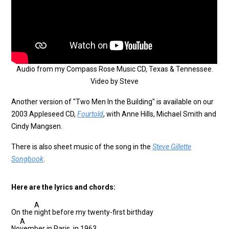
Audio from my Compass Rose Music CD, Texas & Tennessee.
Video by Steve
Another version of "Two Men In the Building" is available on our
2003 Appleseed CD,
Fourtold
, with Anne Hills, Michael Smith and
Cindy Mangsen.
There is also sheet music of the song in the
Steve Gillette
Songbook
.
Here are the lyrics and chords:
A
On the
night before my twenty-first birthday
A
No
vember in Paris, in 1963