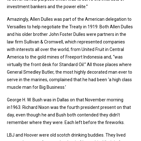
investment bankers and the power elite.”
Amazingly, Allen Dulles was part of the American delegation to
Versailles to help negotiate the Treaty in 1919. Both Allen Dulles
and his older brother John Foster Dulles were partners in the
law firm Sullivan & Cromwell, which represented companies
with interests all over the world; from United Fruit in Central
America to the gold mines of Freeport Indonesia and, “was
virtually the front desk for Standard Oil.” All those places where
General Smedley Butler, the most highly decorated man ever to
serve in the marines, complained that he had been ‘a high class
muscle man for Big Business.’
George H. W. Bush was in Dallas on that November morning
in1963. Richard Nixon was the fourth president present on that
day, even though he and Bush both contended they didn't
remember where they were. Each left before the fireworks.
LBJ and Hoover were old scotch drinking buddies. They lived