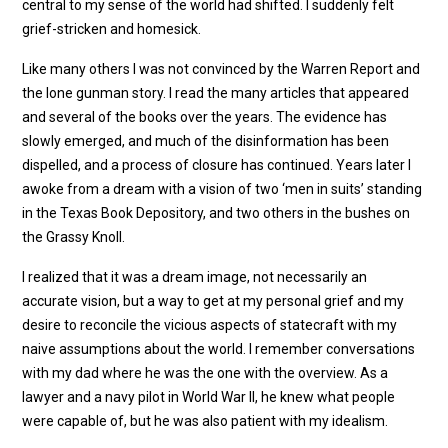
central to my sense of the world had shifted. I suddenly felt
grief-stricken and homesick.
Like many others I was not convinced by the Warren Report and
the lone gunman story. I read the many articles that appeared
and several of the books over the years. The evidence has
slowly emerged, and much of the disinformation has been
dispelled, and a process of closure has continued. Years later I
awoke from a dream with a vision of two ‘men in suits’ standing
in the Texas Book Depository, and two others in the bushes on
the Grassy Knoll.
I realized that it was a dream image, not necessarily an
accurate vision, but a way to get at my personal grief and my
desire to reconcile the vicious aspects of statecraft with my
naive assumptions about the world. I remember conversations
with my dad where he was the one with the overview. As a
lawyer and a navy pilot in World War II, he knew what people
were capable of, but he was also patient with my idealism.