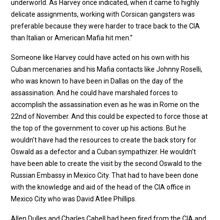
underworld. As Harvey once indicated, when it came to highly
delicate assignments, working with Corsican gangsters was
preferable because they were harder to trace back to the CIA
than Italian or American Mafia hit men.”
Someone like Harvey could have acted on his own with his
Cuban mercenaries and his Mafia contacts like Johnny Roselli,
who was known to have been in Dallas on the day of the
assassination. And he could have marshaled forces to
accomplish the assassination even as he was in Rome on the
22nd of November. And this could be expected to force those at
the top of the government to cover up his actions. But he
wouldn’t have had the resources to create the back story for
Oswald as a defector and a Cuban sympathizer. He wouldn’t
have been able to create the visit by the second Oswald to the
Russian Embassy in Mexico City. That had to have been done
with the knowledge and aid of the head of the CIA office in
Mexico City who was David Atlee Phillips.
Allen Dulles and Charles Cabell had been fired from the CIA and