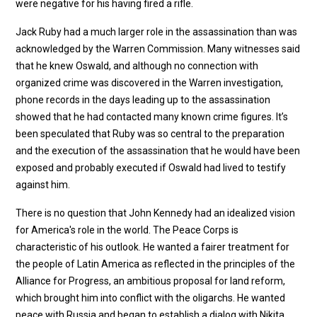
were negative for his having fired a rifle.
Jack Ruby had a much larger role in the assassination than was
acknowledged by the Warren Commission. Many witnesses said
that he knew Oswald, and although no connection with
organized crime was discovered in the Warren investigation,
phone records in the days leading up to the assassination
showed that he had contacted many known crime figures. It’s
been speculated that Ruby was so central to the preparation
and the execution of the assassination that he would have been
exposed and probably executed if Oswald had lived to testify
against him.
There is no question that John Kennedy had an idealized vision
for America's role in the world. The Peace Corps is
characteristic of his outlook. He wanted a fairer treatment for
the people of Latin America as reflected in the principles of the
Alliance for Progress, an ambitious proposal for land reform,
which brought him into conflict with the oligarchs. He wanted
peace with Russia and began to establish a dialog with Nikita