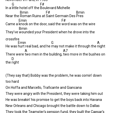
G
F#
In a
little hotel off the
Boulevard Michelle
Bmin
F#
Bmin
Near the
Roman Ruins at
Saint Germain Des
Pres
Emin
F#
Came a
knock on the door, said the
word was on the wire
Bmin
They’ve
wounded your President when he drove into the
crossfire
Emin
G
A
He was
hurt real bad, and he
may not make it through the
night
A
A7
There were
two men in the building,
two more in the bushes on
D
the
right
(They say that) Bobby was the problem, he was comin’ down
too hard
On Hoffa and Marcello, Traficante and Giancana
They were angry with the President, they were taking him out
He was breakin’ his promise to get the boys back into Havana
New Orleans and Chicago brought the battle down to Dallas
They took the Teamster’s pension fund, they built the Caesar’s