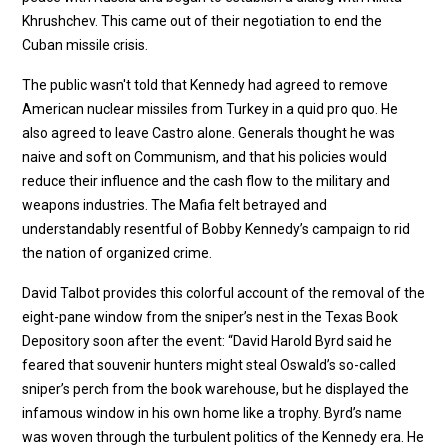
Khrushchev. This came out of their negotiation to end the
Cuban missile crisis.
The public wasn't told that Kennedy had agreed to remove
American nuclear missiles from Turkey in a quid pro quo. He
also agreed to leave Castro alone. Generals thought he was
naive and soft on Communism, and that his policies would
reduce their influence and the cash flow to the military and
weapons industries. The Mafia felt betrayed and
understandably resentful of Bobby Kennedy’s campaign to rid
the nation of organized crime.
David Talbot provides this colorful account of the removal of the
eight-pane window from the sniper’s nest in the Texas Book
Depository soon after the event: “David Harold Byrd said he
feared that souvenir hunters might steal Oswald’s so-called
sniper’s perch from the book warehouse, but he displayed the
infamous window in his own home like a trophy. Byrd’s name
was woven through the turbulent politics of the Kennedy era. He