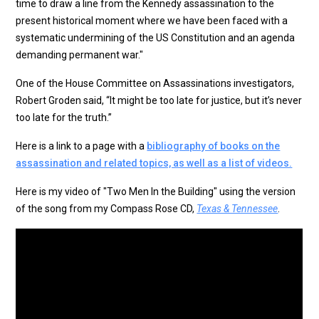
time to draw a line from the Kennedy assassination to the
present historical moment where we have been faced with a
systematic undermining of the US Constitution and an agenda
demanding permanent war."
One of the House Committee on Assassinations investigators,
Robert Groden said, “It might be too late for justice, but it’s never
too late for the truth.”
Here is a link to a page with a
bibliography of books on the
assassination and related topics, as well as a list of videos.
Here is my video of "Two Men In the Building" using the version
of the song from my Compass Rose CD,
Texas & Tennessee
.