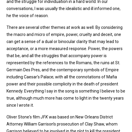
and the struggle for individuation in a hard world. In our
conversations, I was usually the idealistic and ill informed one,
he the voice of reason.
There are several other themes at work as well. By considering
the macro and micro of empire, power, cruelty and deceit, one
can get a sense of a dual or binocular clarity that may lead to
acceptance, or a more measured response. Power, the powers
that be, and all the struggles that accompany power is
represented by the references to the Romans, the ruins at St.
Germain Des Pres, and the contemporary symbols of Empire
including Caesar's Palace; with all the connotations of Mafia
power and their possible complicity in the death of president
Kennedy. Everything I say in the song is something I believe to be
true, although much more has come to light in the twenty years
since I wrote it.
Oliver Stone's film
JFK
was based on New Orleans District
Attorney William Garrison’s prosecution of Clay Shaw, whom
Garrison believed to be involved in the plot to kill the president.