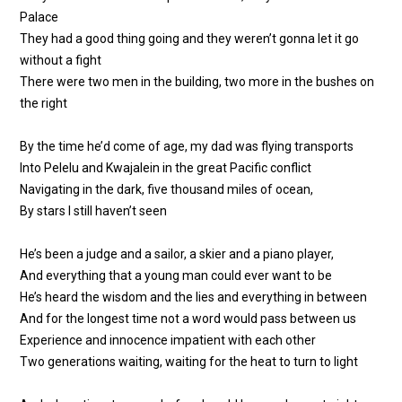
Palace
They had a good thing going and they weren’t gonna let it go
without a fight
There were two men in the building, two more in the bushes on
the right
By the time he’d come of age, my dad was flying transports
Into Pelelu and Kwajalein in the great Pacific conflict
Navigating in the dark, five thousand miles of ocean,
By stars I still haven’t seen
He’s been a judge and a sailor, a skier and a piano player,
And everything that a young man could ever want to be
He’s heard the wisdom and the lies and everything in between
And for the longest time not a word would pass between us
Experience and innocence impatient with each other
Two generations waiting, waiting for the heat to turn to light