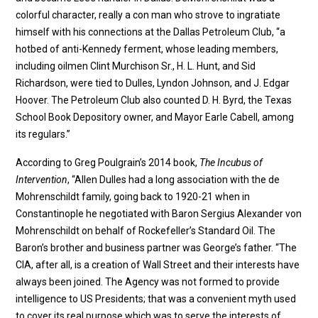
colorful character, really a con man who strove to ingratiate
himself with his connections at the Dallas Petroleum Club, “a
hotbed of anti-Kennedy ferment, whose leading members,
including oilmen Clint Murchison Sr., H. L. Hunt, and Sid
Richardson, were tied to Dulles, Lyndon Johnson, and J. Edgar
Hoover. The Petroleum Club also counted D. H. Byrd, the Texas
School Book Depository owner, and Mayor Earle Cabell, among
its regulars.”
According to Greg Poulgrain’s 2014 book,
The Incubus of
Intervention
, “Allen Dulles had a long association with the de
Mohrenschildt family, going back to 1920-21 when in
Constantinople he negotiated with Baron Sergius Alexander von
Mohrenschildt on behalf of Rockefeller’s Standard Oil. The
Baron’s brother and business partner was George’s father. “The
CIA, after all, is a creation of Wall Street and their interests have
always been joined. The Agency was not formed to provide
intelligence to US Presidents; that was a convenient myth used
to cover its real purpose which was to serve the interests of