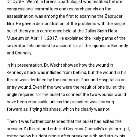
Dr. Cyril H. Wecht, a forensic pathologist who testified before
congressional committees and research panels on the
assassination, was among the first to examine the Zapruder
film. He gave a demonstration of the problems with the single
bullet theory at a conference held at the Dallas Sixth Floor
Museum on April 11, 2017. He explained the likely paths of the
several bullets needed to account for all the injuries to Kennedy
and Connally.
In his presentation, Dr. Wecht showed how the wound in
Kennedy's back was inflicted from behind, but the wound in his
throat was identified by the doctors at Parkland Hospital as an
entry wound. Even if the two were the result of one bullet, the
angle required for the bullet to connect the two wounds would
have been impossible unless the president was learning
forward as if tying his shoes, which he clearly was not.
Then it was further contended that the bullet had exited the
president's throat and entered Governor Connally's right arm-pit,
exited below his right nipple after breaking a rib and struck his