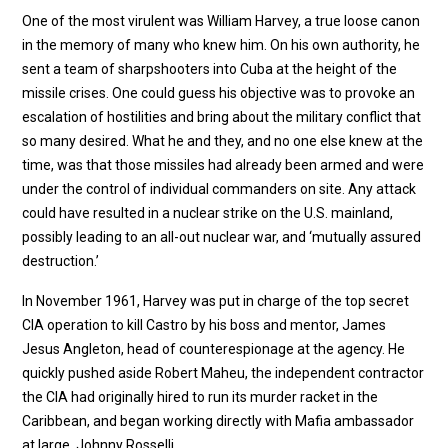
One of the most virulent was William Harvey, a true loose canon
in the memory of many who knew him. On his own authority, he
sent a team of sharpshooters into Cuba at the height of the
missile crises. One could guess his objective was to provoke an
escalation of hostilities and bring about the military conflict that
so many desired. What he and they, and no one else knew at the
time, was that those missiles had already been armed and were
under the control of individual commanders on site. Any attack
could have resulted in a nuclear strike on the U.S. mainland,
possibly leading to an all-out nuclear war, and ‘mutually assured
destruction.’
In November 1961, Harvey was put in charge of the top secret
CIA operation to kill Castro by his boss and mentor, James
Jesus Angleton, head of counterespionage at the agency. He
quickly pushed aside Robert Maheu, the independent contractor
the CIA had originally hired to run its murder racket in the
Caribbean, and began working directly with Mafia ambassador
at large, Johnny Rosselli.