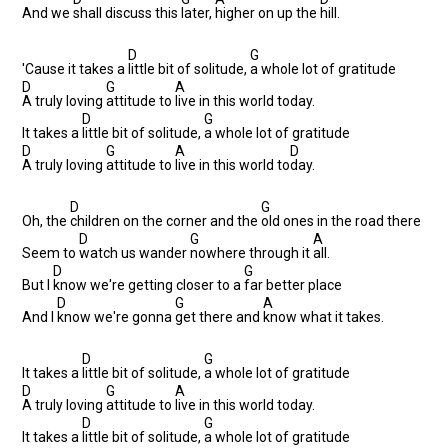
And we
shall discuss this
later,
higher on up the
hill.
D
G
'Cause it takes a
little bit of solitude,
a whole lot of gratitude
D
G
A
A truly loving
attitude to
live in this world today.
D
G
It takes a
little bit of solitude,
a whole lot of gratitude
D
G
A
D
A truly loving
attitude to
live in this world to
day.
D
G
Oh, the
children on the corner and the
old ones in the road there
D
G
A
Seem to
watch us wander
nowhere through it
all.
D
G
But I
know we're getting closer to a
far better place
D
G
A
And I
know we're gonna
get there and
know what it takes.
D
G
It takes a
little bit of solitude,
a whole lot of gratitude
D
G
A
A truly loving
attitude to
live in this world today.
D
G
It takes a
little bit of solitude,
a whole lot of gratitude