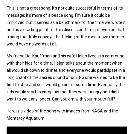
This is not a great song. It's not quite successful in terms of its
message; it's more of a peace song. I'm sure it could be
improved, but it serves as a benchmark for the time we wrote it,
and as a starting point for this discussion. It might even be that
a song that truly conveys the feeling of the meditative moment
would have no words at all.
My friend Del Kauffman and his wife Helen lived in a commune
with their kids for a time. Helen talks about the moment when
all would sit down to dinner and everyone would participate in a
long chant of the sacred sound of om. No one wanted to be the
first to stop and so it would go on for some time. Eventually the
kids would start to complain that they were hungry and didn't
want to wait any longer. Can you om with your mouth full?
Here is a video of the song with images from NASA and the
Monterey Aquarium: