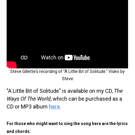
Steve Gillette's recording of "A Little Bit of Solitude." Video by
Steve
"A Little Bit of Solitude" is available on my CD,
The
Ways Of The World
, which can be purchased as a
CD or MP3 album
here
.
For those who might want to sing the song here are the lyrics
and chords: