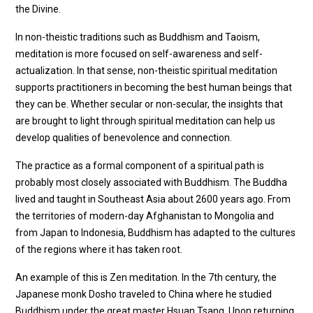
the Divine.
In non-theistic traditions such as Buddhism and Taoism,
meditation is more focused on self-awareness and self-
actualization. In that sense, non-theistic spiritual meditation
supports practitioners in becoming the best human beings that
they can be. Whether secular or non-secular, the insights that
are brought to light through spiritual meditation can help us
develop qualities of benevolence and connection.
The practice as a formal component of a spiritual path is
probably most closely associated with Buddhism. The Buddha
lived and taught in Southeast Asia about 2600 years ago. From
the territories of modern-day Afghanistan to Mongolia and
from Japan to Indonesia, Buddhism has adapted to the cultures
of the regions where it has taken root.
An example of this is Zen meditation. In the 7th century, the
Japanese monk Dosho traveled to China where he studied
Buddhism under the great master Hsuan Tsang. Upon returning