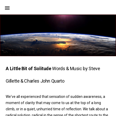
A Little Bit of Solitude
Words & Music by Steve
Gillette & Charles John Quarto
We've all experienced that sensation of sudden awareness, a
moment of clarity that may come to us at the top of a long
climb, or in a quiet, unhurried time of reflection. We talk about a
radical solution, radical in the sense of the shortest route to the