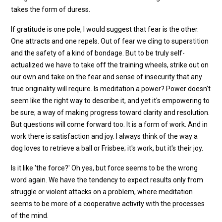
takes the form of duress.
If gratitude is one pole, I would suggest that fear is the other.
One attracts and one repels. Out of fear we cling to superstition
and the safety of a kind of bondage. But to be truly self-
actualized we have to take off the training wheels, strike out on
our own and take on the fear and sense of insecurity that any
true originality will require. Is meditation a power? Power doesn't
seem like the right way to describe it, and yet it's empowering to
be sure; a way of making progress toward clarity and resolution.
But questions will come forward too. It is a form of work. And in
work there is satisfaction and joy. I always think of the way a
dog loves to retrieve a ball or Frisbee; it's work, but it's their joy.
Is it like 'the force?' Oh yes, but force seems to be the wrong
word again. We have the tendency to expect results only from
struggle or violent attacks on a problem, where meditation
seems to be more of a cooperative activity with the processes
of the mind.