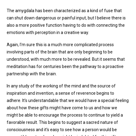
The amygdala has been characterized as a kind of fuse that
can shut down dangerous or painful input, but I believe there is
also a more positive function having to do with connecting the
emotions with perception in a creative way.
Again, I'm sure this is a much more complicated process
involving parts of the brain that are only beginning to be
understood, with much more to be revealed. But it seems that
meditation has for centuries been the pathway to a proactive
partnership with the brain.
In any study of the working of the mind and the source of
inspiration and invention, a sense of reverence begins to
adhere. It's understandable that we would have a special feeling
about how these gifts might have come to us and how we
might be able to encourage the process to continue to yield a
favorable result. This begins to suggest a sacred nature of
consciousness and it's easy to see how a person would be