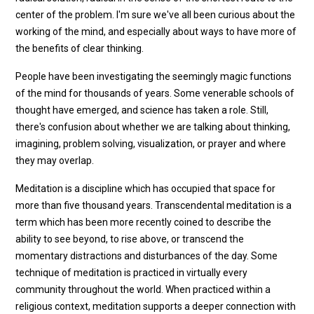
center of the problem. I'm sure we've all been curious about the
working of the mind, and especially about ways to have more of
the benefits of clear thinking.
People have been investigating the seemingly magic functions
of the mind for thousands of years. Some venerable schools of
thought have emerged, and science has taken a role. Still,
there's confusion about whether we are talking about thinking,
imagining, problem solving, visualization, or prayer and where
they may overlap.
Meditation is a discipline which has occupied that space for
more than five thousand years. Transcendental meditation is a
term which has been more recently coined to describe the
ability to see beyond, to rise above, or transcend the
momentary distractions and disturbances of the day. Some
technique of meditation is practiced in virtually every
community throughout the world. When practiced within a
religious context, meditation supports a deeper connection with