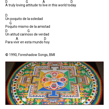
D
G
A
D
A truly loving
attitude to
live in this world to
day.
D
Un poquito de la soledad
G
Po
quito mismo de la amistad
D
G
Un atitud carin
oso de verdad
A
D
Para vi
vir en esta mundo
hoy.
© 1990, Foreshadow Songs, BMI