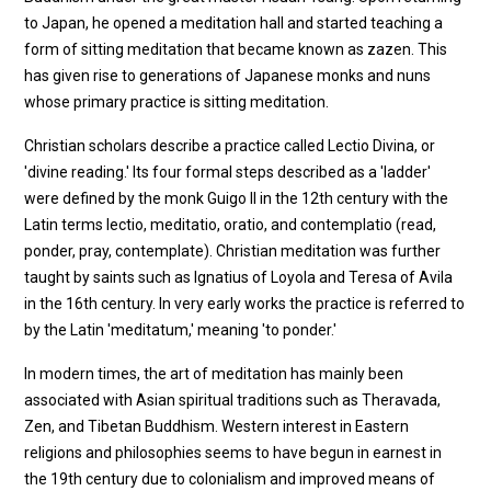
to Japan, he opened a meditation hall and started teaching a
form of sitting meditation that became known as zazen. This
has given rise to generations of Japanese monks and nuns
whose primary practice is sitting meditation.
Christian scholars describe a practice called Lectio Divina, or
'divine reading.' Its four formal steps described as a 'ladder'
were defined by the monk Guigo II in the 12th century with the
Latin terms lectio, meditatio, oratio, and contemplatio (read,
ponder, pray, contemplate). Christian meditation was further
taught by saints such as Ignatius of Loyola and Teresa of Avila
in the 16th century. In very early works the practice is referred to
by the Latin 'meditatum,' meaning 'to ponder.'
In modern times, the art of meditation has mainly been
associated with Asian spiritual traditions such as Theravada,
Zen, and Tibetan Buddhism. Western interest in Eastern
religions and philosophies seems to have begun in earnest in
the 19th century due to colonialism and improved means of