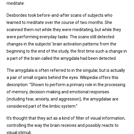
meditate.
Desbordes took before-and-after scans of subjects who
learned to meditate over the course of two months. She
scanned them not while they were meditating, but while they
were performing everyday tasks. The scans still detected
changes in the subjects’ brain activation patterns from the
beginning to the end of the study, the first time such a change in
a part of the brain called the amygdala had been detected.
The amygdala is often referred to in the singular, but is actually
a pair of small organs behind the eyes. Wikipedia offers this
description: “Shown to perform a primary role in the processing
of memory, decision-making and emotional responses
(including fear, anxiety, and aggression), the amygdalae are
considered part of the limbic system.”
It's thought that they act as a kind of filter of visual information,
controlling the way the brain receives and possibly reacts to
visual stimuli.