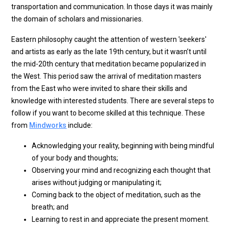
transportation and communication. In those days it was mainly
the domain of scholars and missionaries.
Eastern philosophy caught the attention of western 'seekers'
and artists as early as the late 19th century, but it wasn’t until
the mid-20th century that meditation became popularized in
the West. This period saw the arrival of meditation masters
from the East who were invited to share their skills and
knowledge with interested students. There are several steps to
follow if you want to become skilled at this technique. These
from
Mindworks
include:
Acknowledging your reality, beginning with being mindful
of your body and thoughts;
Observing your mind and recognizing each thought that
arises without judging or manipulating it;
Coming back to the object of meditation, such as the
breath; and
Learning to rest in and appreciate the present moment.