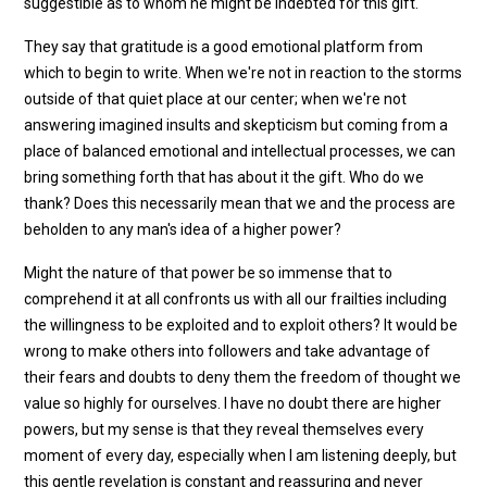
suggestible as to whom he might be indebted for this gift.
They say that gratitude is a good emotional platform from
which to begin to write. When we're not in reaction to the storms
outside of that quiet place at our center; when we're not
answering imagined insults and skepticism but coming from a
place of balanced emotional and intellectual processes, we can
bring something forth that has about it the gift. Who do we
thank? Does this necessarily mean that we and the process are
beholden to any man's idea of a higher power?
Might the nature of that power be so immense that to
comprehend it at all confronts us with all our frailties including
the willingness to be exploited and to exploit others? It would be
wrong to make others into followers and take advantage of
their fears and doubts to deny them the freedom of thought we
value so highly for ourselves. I have no doubt there are higher
powers, but my sense is that they reveal themselves every
moment of every day, especially when I am listening deeply, but
this gentle revelation is constant and reassuring and never