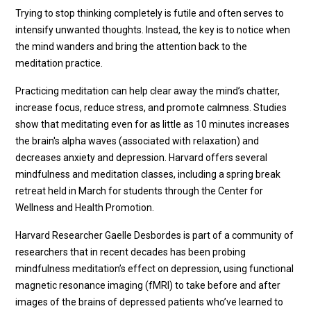
Trying to stop thinking completely is futile and often serves to
intensify unwanted thoughts. Instead, the key is to notice when
the mind wanders and bring the attention back to the
meditation practice.
Practicing meditation can help clear away the mind’s chatter,
increase focus, reduce stress, and promote calmness. Studies
show that meditating even for as little as 10 minutes increases
the brain's alpha waves (associated with relaxation) and
decreases anxiety and depression. Harvard offers several
mindfulness and meditation classes, including a spring break
retreat held in March for students through the Center for
Wellness and Health Promotion.
Harvard Researcher Gaelle Desbordes is part of a community of
researchers that in recent decades has been probing
mindfulness meditation’s effect on depression, using functional
magnetic resonance imaging (fMRI) to take before and after
images of the brains of depressed patients who’ve learned to