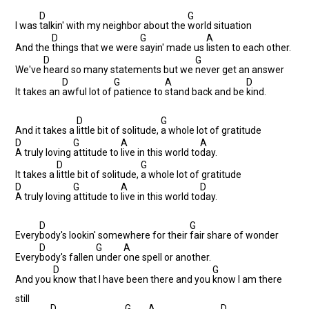
D
G
I was
talkin' with my neighbor about the
world situation
D
G
A
And the
things that we were
sayin' made us
listen to each other.
D
G
We've
heard so many statements but we
never get an answer
D
G
A
D
It takes an
awful lot of
patience to
stand back and be
kind.
D
G
And it takes a
little bit of solitude,
a whole lot of gratitude
D
G
A
A
A truly loving
attitude to
live in this world to
day.
D
G
It takes a
little bit of solitude,
a whole lot of gratitude
D
G
A
D
A truly loving
attitude to
live in this world to
day.
D
G
Every
body's lookin' somewhere for their
fair share of wonder
D
G
A
Every
body's fallen
under
one spell or another.
D
G
And you
know that I have been there and you
know I am there
still
D
G
A
D